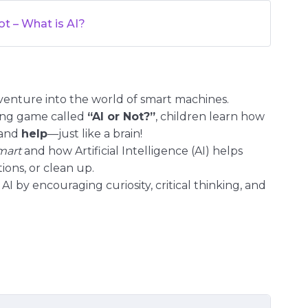
ot – What is AI?
venture into the world of smart machines.
sing game called
“AI or Not?”
, children learn how
 and
help
—just like a brain!
mart
and how Artificial Intelligence (AI) helps
ions, or clean up.
AI by encouraging curiosity, critical thinking, and