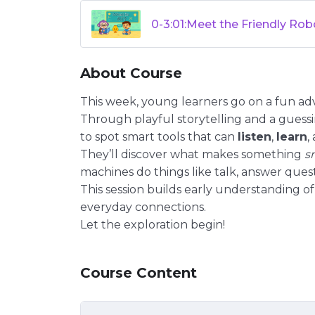
0-3:01:Meet the Friendly Rob
About Course
This week, young learners go on a fun ad
Through playful storytelling and a gues
to spot smart tools that can
listen
,
learn
,
They’ll discover what makes something
s
machines do things like talk, answer quest
This session builds early understanding of 
everyday connections.
Let the exploration begin!
Course Content