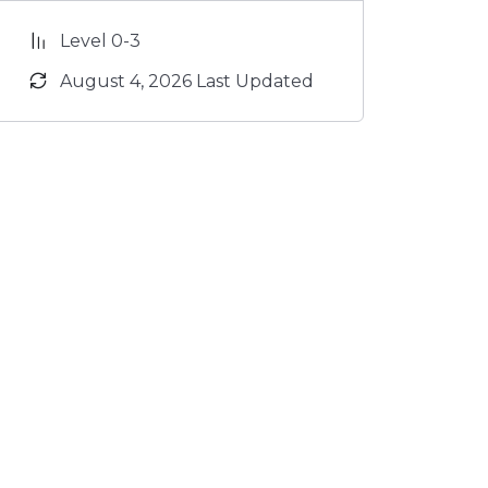
Level 0-3
August 4, 2026 Last Updated