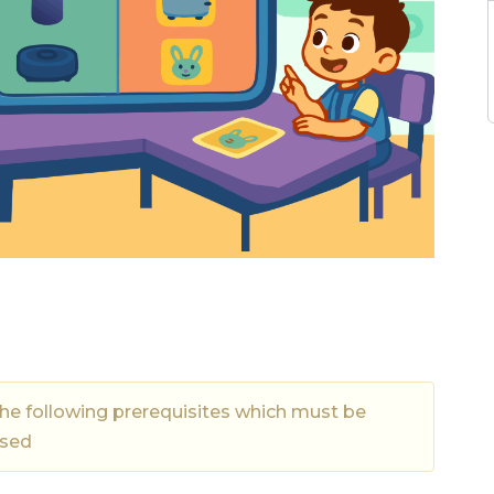
the following prerequisites which must be
ssed