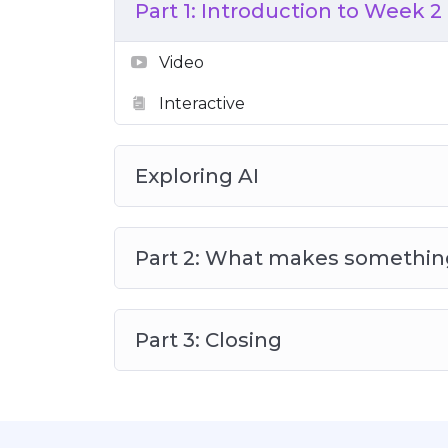
Part 1: Introduction to Week 2
Video
Interactive
Exploring AI
Part 2: What makes somethin
Part 3: Closing