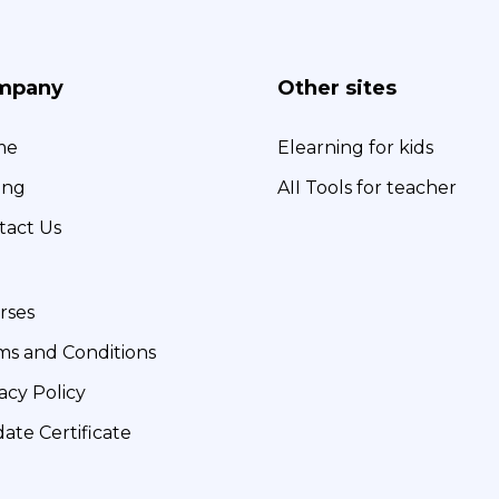
mpany
Other sites
me
Elearning for kids
ing
AII Tools for teacher
tact Us
rses
ms and Conditions
acy Policy
date Certificate