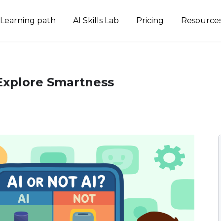
Learning path
AI Skills Lab
Pricing
Resource
 Explore Smartness