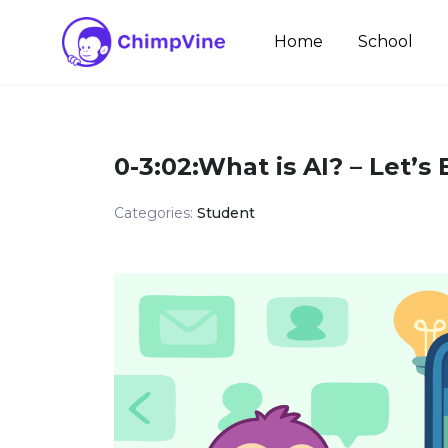
Skip
to
Home
School
content
0-3:02:What is AI? – Let’s
Categories:
Student