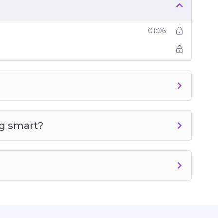
01:06
g smart?