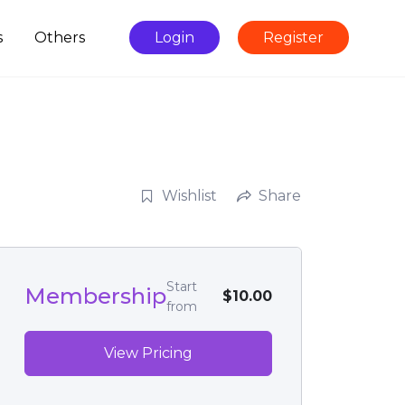
s
Others
Login
Register
Wishlist
Share
Start
Membership
$10.00
from
View Pricing