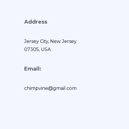
Address
Jersey City, New Jersey
07305, USA
Email:
chimpvine@gmail.com