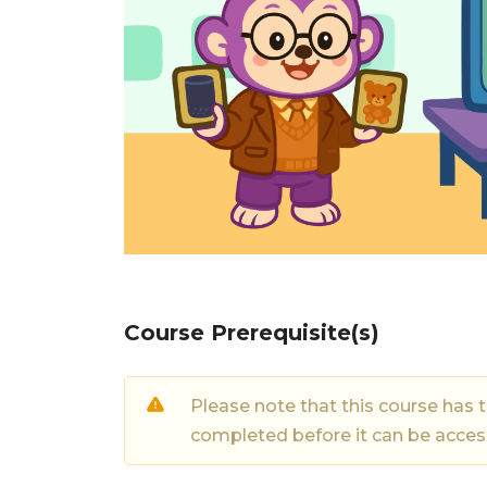
Course Prerequisite(s)
Please note that this course has 
completed before it can be acce