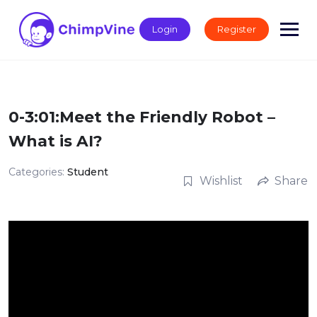
Skip
to
Login
Register
content
0-3:01:Meet the Friendly Robot –
What is AI?
Categories:
Student
Wishlist
Share