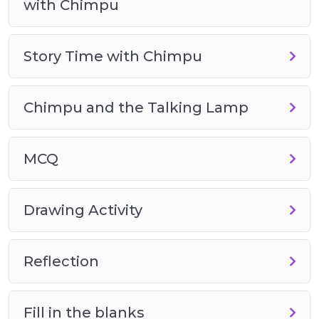
with Chimpu
Story Time with Chimpu
Chimpu and the Talking Lamp
MCQ
Drawing Activity
Reflection
Fill in the blanks