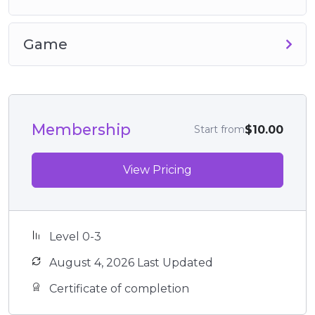
Game
Membership
$10.00
Start from
View Pricing
Level 0-3
August 4, 2026 Last Updated
Certificate of completion