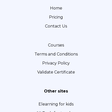
e
t
k
Home
b
a
e
Pricing
o
g
d
o
r
I
Contact Us
k
a
n
m
Courses
Terms and Conditions
Privacy Policy
Validate Certificate
Other sites
Elearning for kids