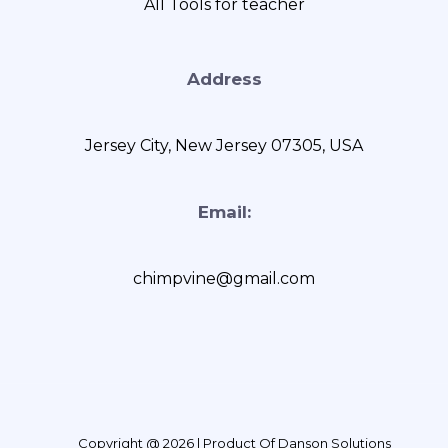
AII Tools for teacher
Address
Jersey City, New Jersey 07305, USA
Email:
chimpvine@gmail.com
Copyright @ 2026 | Product Of Danson Solutions