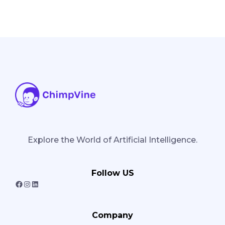
Explore the World of Artificial Intelligence.
Follow US
F
I
L
a
n
i
Company
c
s
n