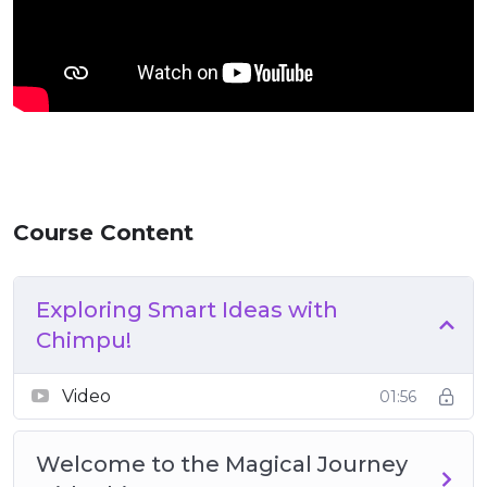
Course Content
Exploring Smart Ideas with
Chimpu!
Video
01:56
Welcome to the Magical Journey