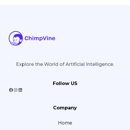
Explore the World of Artificial Intelligence.
Follow US
F
I
L
a
n
i
Company
c
s
n
e
t
k
Home
b
a
e