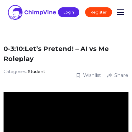
Skip
to
Login
Register
content
0-3:10:Let’s Pretend! – AI vs Me
Roleplay
Categories:
Student
Wishlist
Share