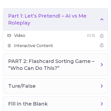
Part 1: Let’s Pretend! – AI vs Me
Roleplay
Video
01:15
Interactive Content
PART 2: Flashcard Sorting Game –
“Who Can Do This?”
Ture/False
Fill in the Blank