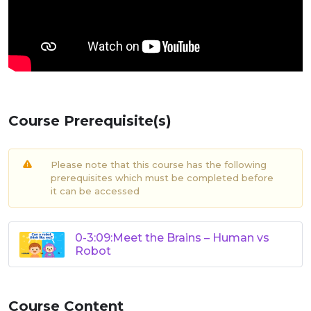
Course Prerequisite(s)
Please note that this course has the following
prerequisites which must be completed before
it can be accessed
0-3:09:Meet the Brains – Human vs
Robot
Course Content