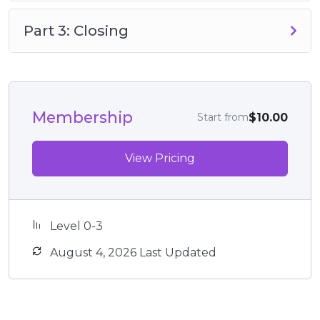
Part 3: Closing
Membership
$10.00
Start from
View Pricing
Level 0-3
August 4, 2026 Last Updated