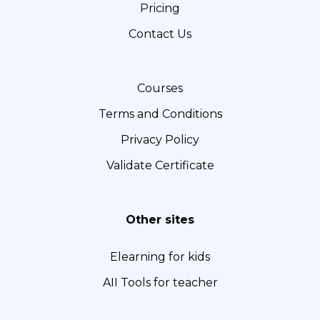
Pricing
o
g
d
o
r
I
Contact Us
k
a
n
m
Courses
Terms and Conditions
Privacy Policy
Validate Certificate
Other sites
Elearning for kids
AII Tools for teacher