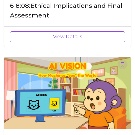
6-8:08:Ethical Implications and Final
Assessment
View Details