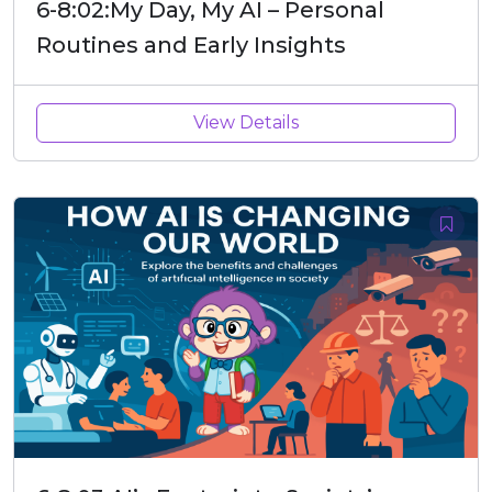
6-8:02:My Day, My AI – Personal
Routines and Early Insights
View Details