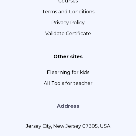
Courses
Terms and Conditions
Privacy Policy
Validate Certificate
Other sites
Elearning for kids
AII Tools for teacher
Address
Jersey City, New Jersey 07305, USA