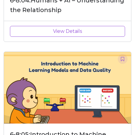
6-8:04:Humans + AI – Understanding
the Relationship
View Details
6-8:05:Introduction to Machine