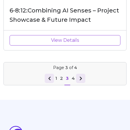
6-8:12:Combining AI Senses – Project
Showcase & Future Impact
View Details
Page
3
of
4
1
2
3
4