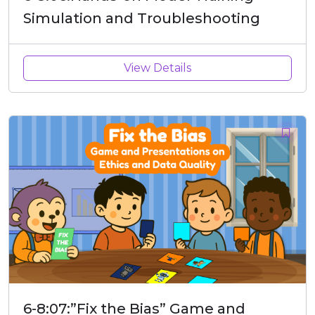
Simulation and Troubleshooting
View Details
6-8:07:”Fix the Bias” Game and