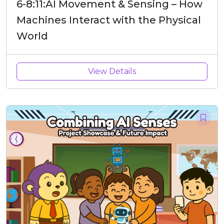
6-8:11:AI Movement & Sensing – How
Machines Interact with the Physical
World
View Details