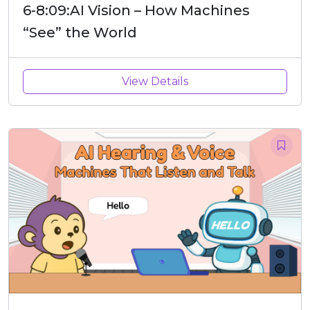
6-8:09:AI Vision – How Machines
“See” the World
View Details