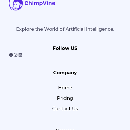
Explore the World of Artificial Intelligence.
Follow US
F
I
L
a
n
i
Company
c
s
n
e
t
k
Home
b
a
e
Pricing
o
g
d
o
r
I
Contact Us
k
a
n
m