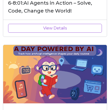
6-8:01:AI Agents in Action – Solve,
Code, Change the World!
View Details