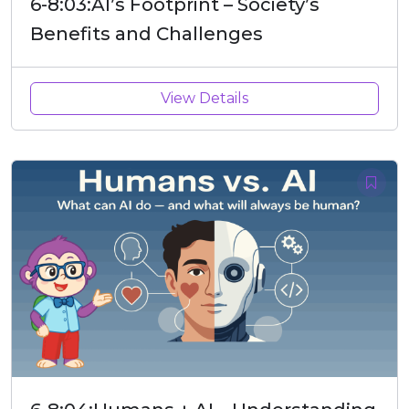
6-8:03:AI’s Footprint – Society’s
Benefits and Challenges
View Details