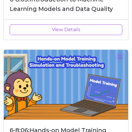
Learning Models and Data Quality
View Details
6-8:06:Hands-on Model Training