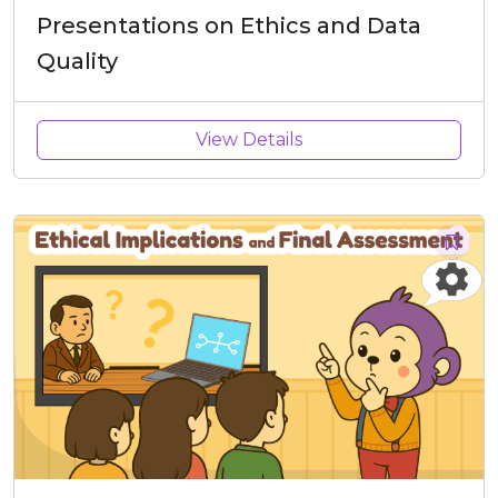
Presentations on Ethics and Data
Quality
View Details