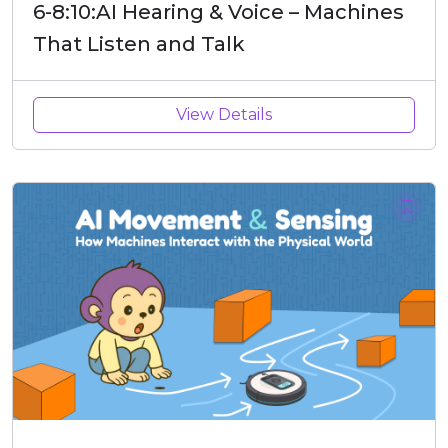
6-8:10:AI Hearing & Voice – Machines
That Listen and Talk
View Details